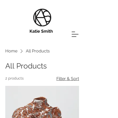
Katie Smith
Home
All Products
All Products
2 products
Filter & Sort