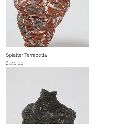
Splatter Terracotta
Price
£440.00